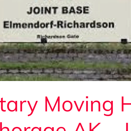
itary Moving 
horage AK – 