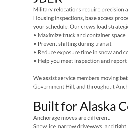
Military relocations require precision 
Housing inspections, base access pro
your schedule. Our crews load strategic
• Maximize truck and container space
• Prevent shifting during transit
• Reduce exposure time in snow and c
• Help you meet inspection and report
We assist service members moving bet
Government Hill, and throughout Anch
Built for Alaska 
Anchorage moves are different.
Snow, ice, narrow driveways, and tight