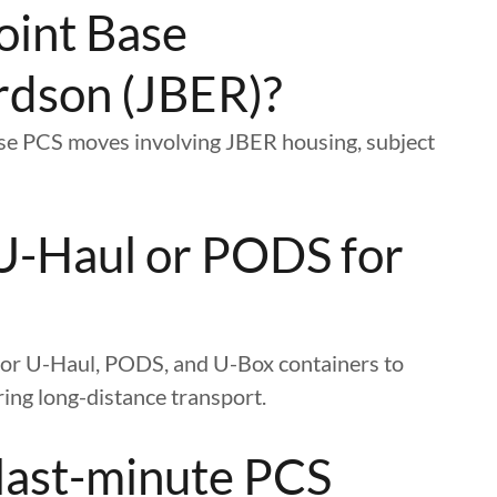
oint Base
rdson (JBER)?
ase PCS moves involving JBER housing, subject
U-Haul or PODS for
g for U-Haul, PODS, and U-Box containers to
ing long-distance transport.
 last-minute PCS