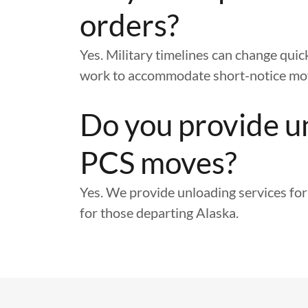
orders?
Yes. Military timelines can change quic
work to accommodate short-notice mo
Do you provide u
PCS moves?
Yes. We provide unloading services for
for those departing Alaska.