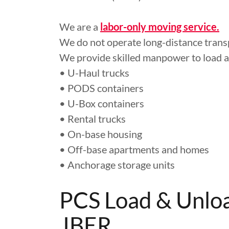
We are a
labor-only moving service.
We do not operate long-distance transp
We provide skilled manpower to load 
• U-Haul trucks
• PODS containers
• U-Box containers
• Rental trucks
• On-base housing
• Off-base apartments and homes
• Anchorage storage units
PCS Load & Unloa
JBER