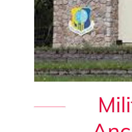
Mil
Anc