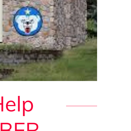
Help
JBER