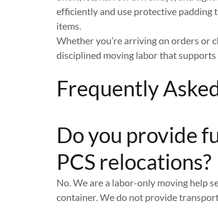
efficiently and use protective padding t
items.
Whether you’re arriving on orders or c
disciplined moving labor that supports 
Frequently Aske
Do you provide fu
PCS relocations?
No. We are a labor-only moving help se
container. We do not provide transport