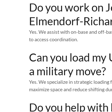
Do you work on J
Elmendorf-Richa
Yes. We assist with on-base and off-b
to access coordination.
Can you load my 
a military move?
Yes. We specialize in strategic loadin
maximize space and reduce shifting dur
Do you help with