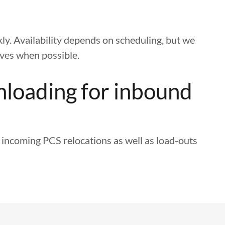
kly. Availability depends on scheduling, but we
ves when possible.
nloading for inbound
 incoming PCS relocations as well as load-outs