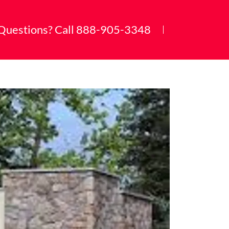
Questions? Call
888-905-3348