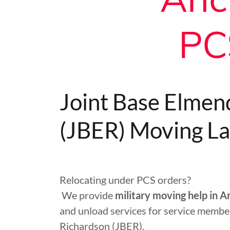
PC
Joint Base Elmen
(JBER) Moving La
Relocating under PCS orders?
We provide
military moving help in 
and unload services for service membe
Richardson (JBER).