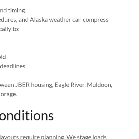
and timing.
cedures, and Alaska weather can compress
ally to:
old
 deadlines
ween JBER housing, Eagle River, Muldoon,
orage.
Conditions
 layouts require planning. We stage loads