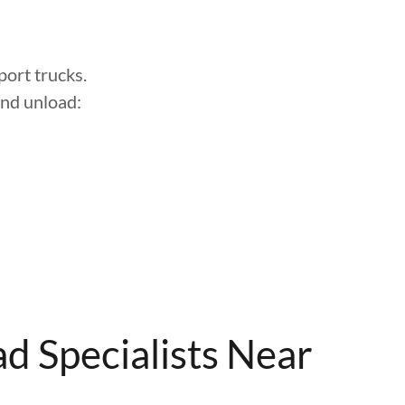
ort trucks.
and unload:
d Specialists Near