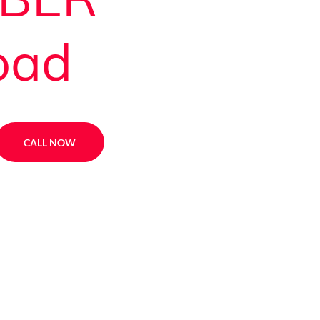
oad
CALL NOW