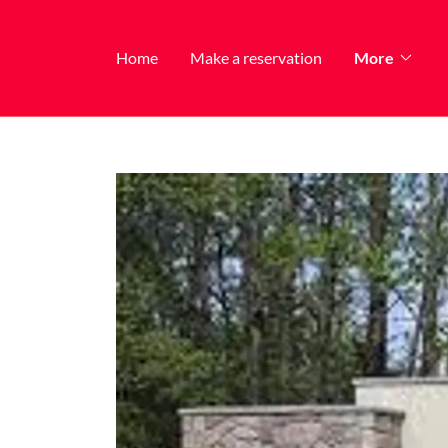
Home
Make a reservation
More