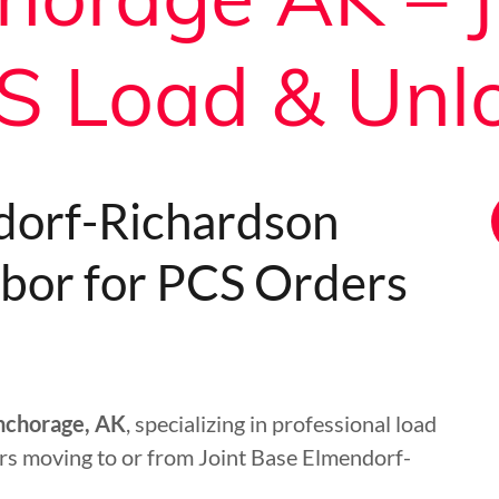
S Load & Unl
dorf-Richardson
bor for PCS Orders
Anchorage, AK
, specializing in professional load
rs moving to or from Joint Base Elmendorf-