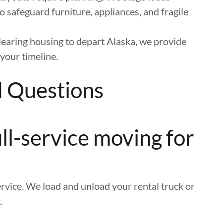
o safeguard furniture, appliances, and fragile
learing housing to depart Alaska, we provide
your timeline.
d Questions
ll-service moving for
rvice. We load and unload your rental truck or
.