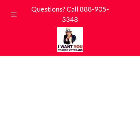
Questions? Call
888-905-
3348