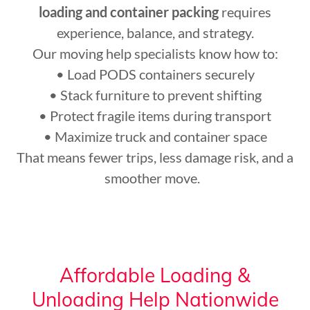
loading and container packing
requires
experience, balance, and strategy.
Our moving help specialists know how to:
• Load PODS containers securely
• Stack furniture to prevent shifting
• Protect fragile items during transport
• Maximize truck and container space
That means fewer trips, less damage risk, and a
smoother move.
Affordable Loading &
Unloading Help Nationwide