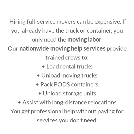
Hiring full-service movers can be expensive. If
you already have the truck or container, you
only need the
moving labor
.
Our
nationwide moving help services
provide
trained crews to:
• Load rental trucks
• Unload moving trucks
• Pack PODS containers
• Unload storage units
• Assist with long-distance relocations
You get professional help without paying for
services you don’t need.