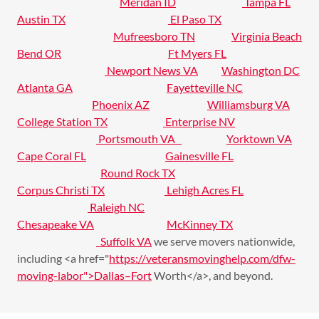
Meridan ID
Tampa FL
Austin TX
El Paso TX
Mufreesboro TN
Virginia Beach
Bend OR
Ft Myers FL
Newport News VA
Washington DC
Atlanta GA
Fayetteville NC
Phoenix AZ
Williamsburg VA
College Station TX
Enterprise NV
Portsmouth VA
Yorktown VA
Cape Coral FL
Gainesville FL
Round Rock TX
Corpus Christi TX
Lehigh Acres FL
Raleigh NC
Chesapeake VA
McKinney TX
Suffolk VA
we serve movers nationwide,
including <a href="
https://veteransmovinghelp.com/dfw-
moving-labor">Dallas–Fort
Worth</a>, and beyond.