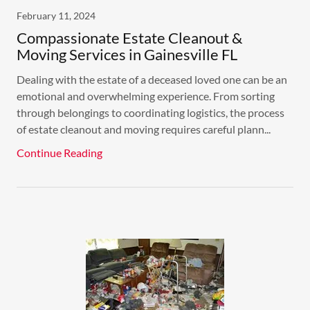
February 11, 2024
Compassionate Estate Cleanout &
Moving Services in Gainesville FL
Dealing with the estate of a deceased loved one can be an
emotional and overwhelming experience. From sorting
through belongings to coordinating logistics, the process
of estate cleanout and moving requires careful plann...
Continue Reading