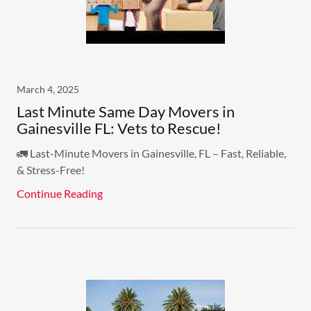
March 4, 2025
Last Minute Same Day Movers in
Gainesville FL: Vets to Rescue!
🚛 Last-Minute Movers in Gainesville, FL – Fast, Reliable,
& Stress-Free!
Continue Reading