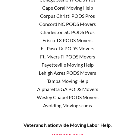
Cape Coral Moving Help
Corpus Christi PODS Pros
Concord NC PODS Movers
Charleston SC PODS Pros
Frisco TX PODS Movers
EL Paso TX PODS Movers
Ft. Myers Fl PODS Movers
Fayetteville Moving Help
Lehigh Acres PODS Movers
Tampa Moving Help
Alpharetta GA PODS Movers
Wesley Chapel PODS Movers
Avoiding Moving scams
Veterans Nationwide Moving Labor Help.