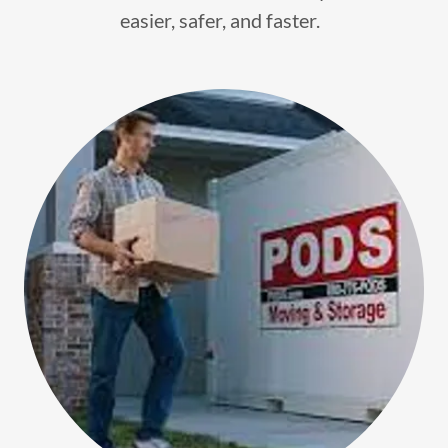
easier, safer, and faster.