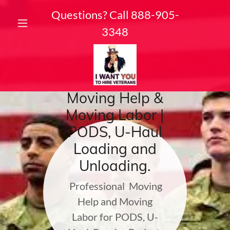
Questions? Call
888-905-
3348
Moving Help &
Moving Labor |
PODS, U-Haul
Loading and
Unloading.
Professional Moving
Help and Moving
Labor for PODS, U-