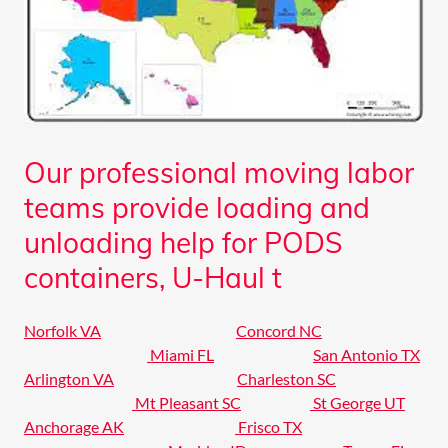
Our professional moving labor
teams provide loading and
unloading help for PODS
containers, U-Haul t
Norfolk VA
Concord NC
Miami FL
San Antonio TX
Arlington VA
Charleston SC
Mt Pleasant SC
St George UT
Anchorage AK
Frisco TX