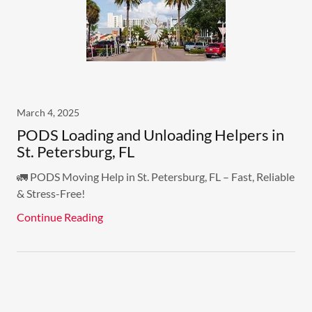
March 4, 2025
PODS Loading and Unloading Helpers in
St. Petersburg, FL
🚛 PODS Moving Help in St. Petersburg, FL – Fast, Reliable
& Stress-Free!
Continue Reading