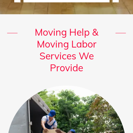
Moving Help &
Moving Labor
Services We
Provide