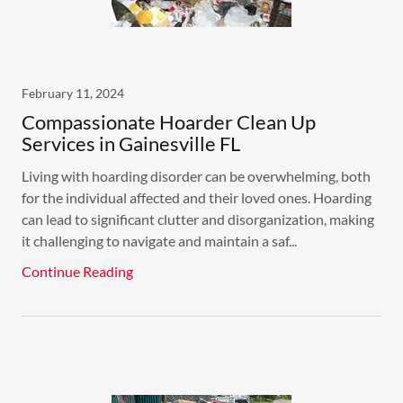
February 11, 2024
Compassionate Hoarder Clean Up
Services in Gainesville FL
Living with hoarding disorder can be overwhelming, both
for the individual affected and their loved ones. Hoarding
can lead to significant clutter and disorganization, making
it challenging to navigate and maintain a saf...
Continue Reading