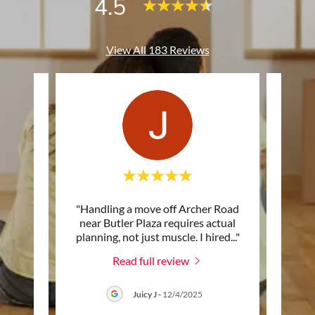
4.5
View All 183 Reviews
 with
"Handling a move off Archer Road
"I d
y. The
near Butler Plaza requires actual
a
 work
..."
planning, not just muscle. I hired
..."
Gaines
Read full review
6
Juicy J
-
12/4/2025