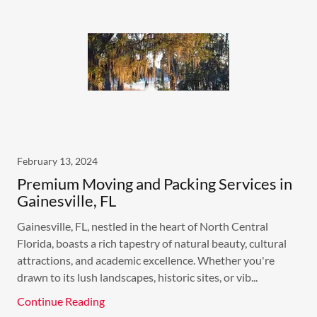
February 13, 2024
Premium Moving and Packing Services in
Gainesville, FL
Gainesville, FL, nestled in the heart of North Central
Florida, boasts a rich tapestry of natural beauty, cultural
attractions, and academic excellence. Whether you're
drawn to its lush landscapes, historic sites, or vib...
Continue Reading