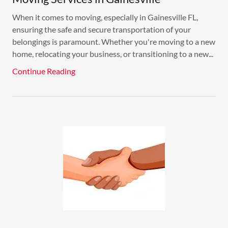
When it comes to moving, especially in Gainesville FL,
ensuring the safe and secure transportation of your
belongings is paramount. Whether you're moving to a new
home, relocating your business, or transitioning to a new...
Continue Reading