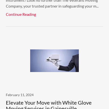
instrument? Look no further than The Veterans Moving
Company, your trusted partner in safeguarding your m...
Continue Reading
February 11, 2024
Elevate Your Move with White Glove
Moving Services in Gainesville