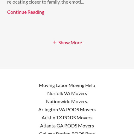
relocating closer to family, the emoti...
Continue Reading
Show More
Moving Labor Moving Help
Norfolk VA Movers
Nationwide Movers.
Arlington VA PODS Movers
Austin TX PODS Movers
Atlanta GA PODS Movers
College Station PODS Pros