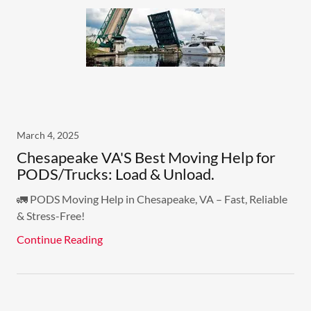
March 4, 2025
Chesapeake VA'S Best Moving Help for
PODS/Trucks: Load & Unload.
🚛 PODS Moving Help in Chesapeake, VA – Fast, Reliable
& Stress-Free!
Continue Reading