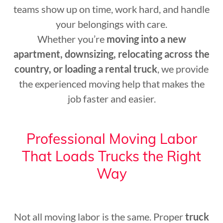
teams show up on time, work hard, and handle
your belongings with care.
Whether you’re
moving into a new
apartment, downsizing, relocating across the
country, or loading a rental truck
, we provide
the experienced moving help that makes the
job faster and easier.
Professional Moving Labor
That Loads Trucks the Right
Way
Not all moving labor is the same. Proper
truck