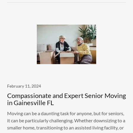
February 11, 2024
Compassionate and Expert Senior Moving
in Gainesville FL
Moving can be a daunting task for anyone, but for seniors,
it can be particularly challenging. Whether downsizing to a
smaller home, transitioning to an assisted living facility, or