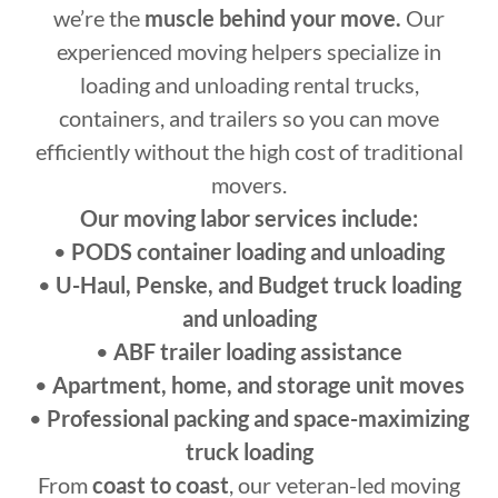
we’re the
muscle behind your move.
Our
experienced moving helpers specialize in
loading and unloading rental trucks,
containers, and trailers so you can move
efficiently without the high cost of traditional
movers.
Our moving labor services include:
•
PODS container loading and unloading
•
U-Haul, Penske, and Budget truck loading
and unloading
•
ABF trailer loading assistance
•
Apartment, home, and storage unit moves
•
Professional packing and space-maximizing
truck loading
From
coast to coast
, our veteran-led moving