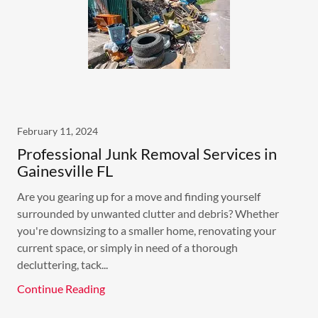
February 11, 2024
Professional Junk Removal Services in
Gainesville FL
Are you gearing up for a move and finding yourself
surrounded by unwanted clutter and debris? Whether
you're downsizing to a smaller home, renovating your
current space, or simply in need of a thorough
decluttering, tack...
Continue Reading