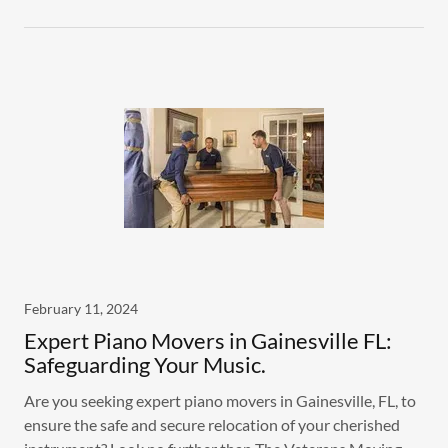
February 11, 2024
Expert Piano Movers in Gainesville FL:
Safeguarding Your Music.
Are you seeking expert piano movers in Gainesville, FL, to
ensure the safe and secure relocation of your cherished