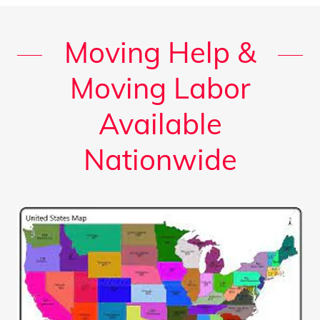
Moving Help &
Moving Labor
Available
Nationwide