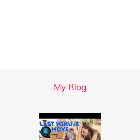
My Blog