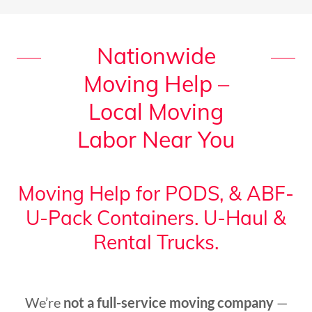
Nationwide
Moving Help –
Local Moving
Labor Near You
Moving Help for PODS, & ABF-
U-Pack Containers. U-Haul &
Rental Trucks.
We’re
not a full-service moving company
—