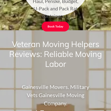
Haul, Penske, Budget,
U-Pack and Pack Rat
containers.
Book Today
Veteran Moving Helpers
Reviews: Reliable Moving
Labor
Gainesville Movers. Military
Vets Gainesville Moving
Company.