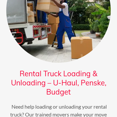
Rental Truck Loading &
Unloading – U-Haul, Penske,
Budget
Need help loading or unloading your rental
truck? Our trained movers make your move