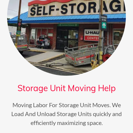
Storage Unit Moving Help
Moving Labor For Storage Unit Moves. We
Load And Unload Storage Units quickly and
efficiently maximizing space.