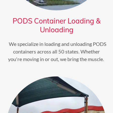
PODS Container Loading &
Unloading
We specialize in loading and unloading PODS
containers across all 50 states. Whether
you're moving in or out, we bring the muscle.