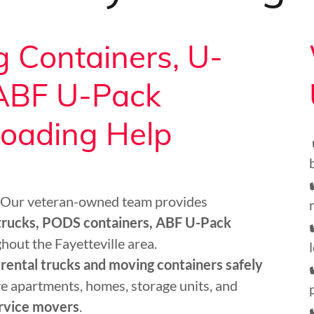
 Containers, U-
 ABF U-Pack
loading Help
 Our veteran-owned team provides
 trucks, PODS containers, ABF U-Pack
hout the Fayetteville area.
 rental trucks and moving containers safely
e apartments, homes, storage units, and
ervice movers
.