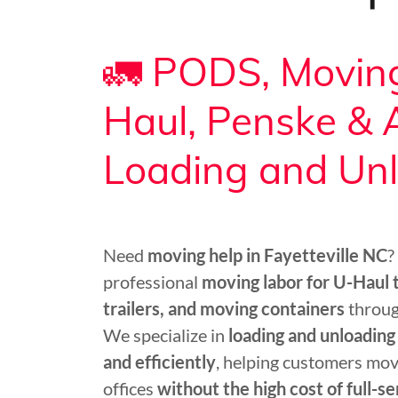
🚛 PODS, Moving
Haul, Penske &
Loading and Un
Need
moving help in Fayetteville NC
?
professional
moving labor for U-Haul
trailers, and moving containers
throug
We specialize in
loading and unloading
and efficiently
, helping customers mov
offices
without the high cost of full-s