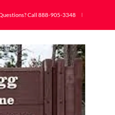
Questions? Call
888-905-3348