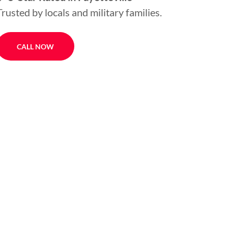
Trusted by locals and military families.
CALL NOW