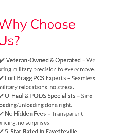
Why Choose
Us?
✔️ Veteran-Owned & Operated
– We
bring military precision to every move.
✔️ Fort Bragg PCS Experts
– Seamless
military relocations, no stress.
✔️ U-Haul & PODS Specialists
– Safe
loading/unloading done right.
✔️ No Hidden Fees
– Transparent
pricing, no surprises.
✔️ 5-Star Rated in Fayetteville
–