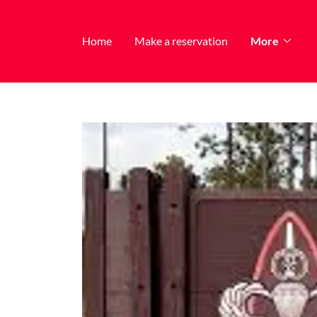
Home
Make a reservation
More