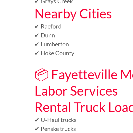
✔ Grays Creek
Nearby Cities
✔ Raeford
✔ Dunn
✔ Lumberton
✔ Hoke County
📦 Fayetteville 
Labor Services
Rental Truck Loa
✔ U-Haul trucks
✔ Penske trucks