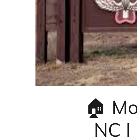
🏠 Mo
NC |