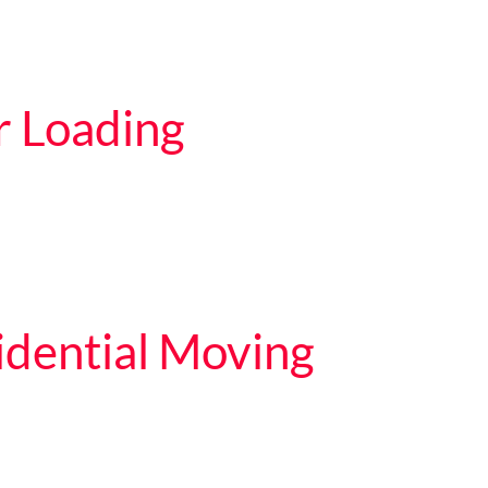
r Loading
dential Moving