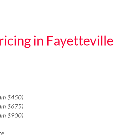
icing in Fayetteville
um $450)
um $675)
um $900)
te