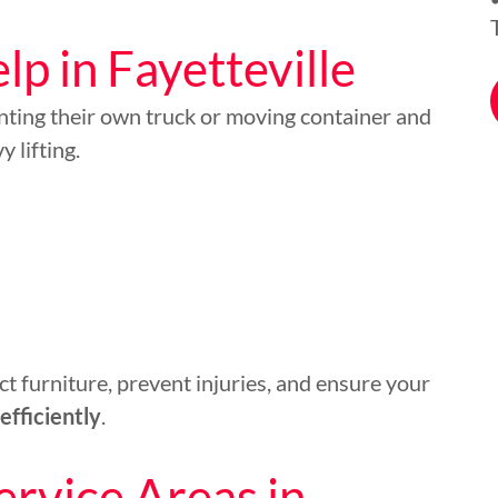
p in Fayetteville
nting their own truck or moving container and
 lifting.
t furniture, prevent injuries, and ensure your
efficiently
.
ervice Areas in