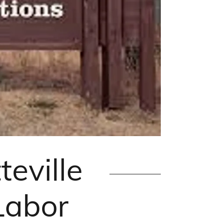
eville
Labor