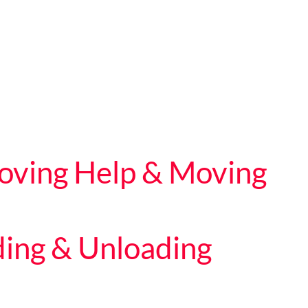
Moving Help & Moving
ding & Unloading