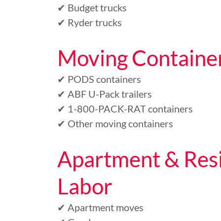
✔ Budget trucks
✔ Ryder trucks
Moving Containe
✔ PODS containers
✔ ABF U-Pack trailers
✔ 1-800-PACK-RAT containers
✔ Other moving containers
Apartment & Resi
Labor
✔ Apartment moves