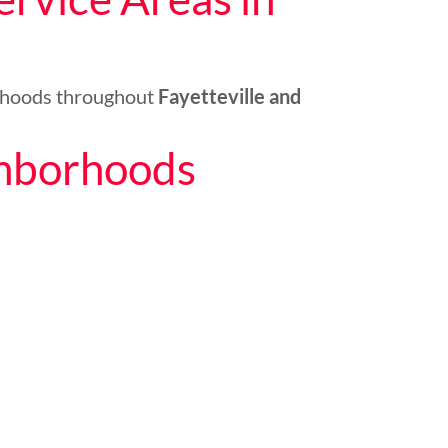
rhoods throughout
Fayetteville and
ghborhoods