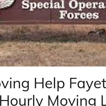
ving Help Fayett
 Hourly Moving 