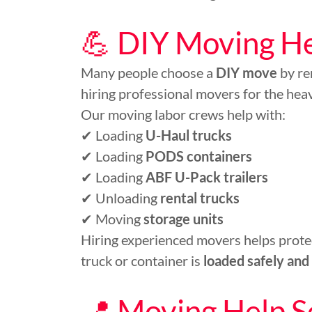
💪 DIY Moving Hel
Many people choose a
DIY move
by re
hiring professional movers for the heavy
Our moving labor crews help with:
✔ Loading
U-Haul trucks
✔ Loading
PODS containers
✔ Loading
ABF U-Pack trailers
✔ Unloading
rental trucks
✔ Moving
storage units
Hiring experienced movers helps protec
truck or container is
loaded safely and 
📍 Moving Help S