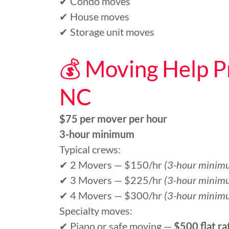
✔ Condo moves
✔ House moves
✔ Storage unit moves
💰 Moving Help Pr
NC
$75 per mover per hour
3-hour minimum
Typical crews:
✔ 2 Movers — $150/hr
(3-hour minim
✔ 3 Movers — $225/hr
(3-hour minim
✔ 4 Movers — $300/hr
(3-hour minim
Specialty moves:
✔ Piano or safe moving —
$500 flat ra