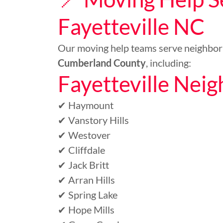
Fayetteville NC
Our moving help teams serve neighbo
Cumberland County
, including:
Fayetteville Nei
✔ Haymount
✔ Vanstory Hills
✔ Westover
✔ Cliffdale
✔ Jack Britt
✔ Arran Hills
✔ Spring Lake
✔ Hope Mills