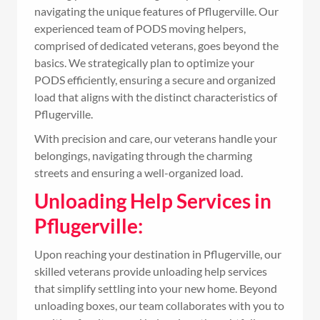
navigating the unique features of Pflugerville. Our
experienced team of PODS moving helpers,
comprised of dedicated veterans, goes beyond the
basics. We strategically plan to optimize your
PODS efficiently, ensuring a secure and organized
load that aligns with the distinct characteristics of
Pflugerville.
With precision and care, our veterans handle your
belongings, navigating through the charming
streets and ensuring a well-organized load.
Unloading Help Services in
Pflugerville:
Upon reaching your destination in Pflugerville, our
skilled veterans provide unloading help services
that simplify settling into your new home. Beyond
unloading boxes, our team collaborates with you to