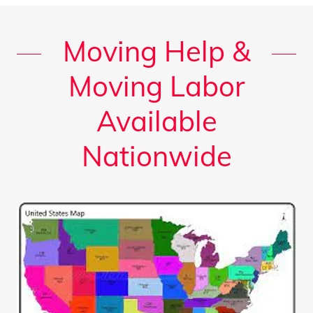
Moving Help &
Moving Labor
Available
Nationwide