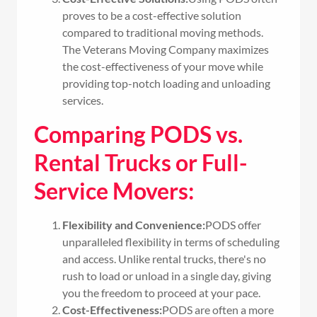
proves to be a cost-effective solution
compared to traditional moving methods.
The Veterans Moving Company maximizes
the cost-effectiveness of your move while
providing top-notch loading and unloading
services.
Comparing PODS vs.
Rental Trucks or Full-
Service Movers:
Flexibility and Convenience:
PODS offer
unparalleled flexibility in terms of scheduling
and access. Unlike rental trucks, there's no
rush to load or unload in a single day, giving
you the freedom to proceed at your pace.
Cost-Effectiveness:
PODS are often a more