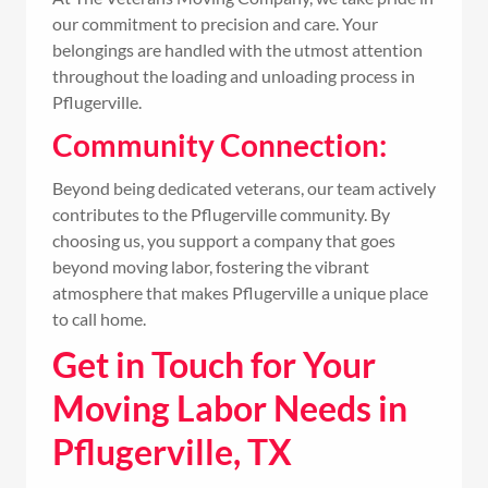
our commitment to precision and care. Your
belongings are handled with the utmost attention
throughout the loading and unloading process in
Pflugerville.
Community Connection:
Beyond being dedicated veterans, our team actively
contributes to the Pflugerville community. By
choosing us, you support a company that goes
beyond moving labor, fostering the vibrant
atmosphere that makes Pflugerville a unique place
to call home.
Get in Touch for Your
Moving Labor Needs in
Pflugerville, TX