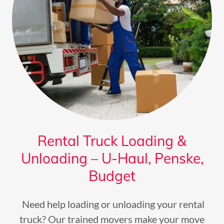
Rental Truck Loading &
Unloading – U-Haul, Penske,
Budget
Need help loading or unloading your rental
truck? Our trained movers make your move