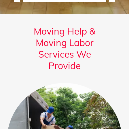
Moving Help &
Moving Labor
Services We
Provide