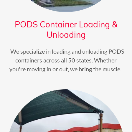
PODS Container Loading &
Unloading
We specialize in loading and unloading PODS
containers across all 50 states. Whether
you're moving in or out, we bring the muscle.