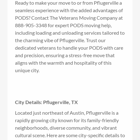
Ready to make your move to or from Pflugerville a
seamless experience with the added advantages of
PODS? Contact The Veterans Moving Company at
888-905-3348 for expert PODS moving help,
including loading and unloading services tailored to
the charming vibe of Pflugerville. Trust our
dedicated veterans to handle your PODS with care
and precision, ensuring a stress-free move that
aligns with the warmth and hospitality of this
unique city.
City Details: Pflugerville, TX
Located just northeast of Austin, Pflugerville is a
rapidly growing city known for its family-friendly
neighborhoods, diverse community, and vibrant
cultural scene. Here are some city-specific details to