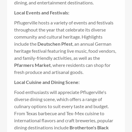
dining, and entertainment destinations.
Local Events and Festivals:
Pflugerville hosts a variety of events and festivals
throughout the year that celebrate its diverse
community and cultural heritage. Highlights
include the
Deutschen Pfest
, an annual German
heritage festival featuring live music, food vendors,
and family-friendly activities, as well as the
Pfarmers Market
, where residents can shop for
fresh produce and artisanal goods.
Local Cuisine and Dining Scene:
Food enthusiasts will appreciate Pflugerville's
diverse dining scene, which offers a range of
culinary options to suit every taste and budget.
From Texas barbecue and Tex-Mex cuisine to
international flavors and craft breweries, popular
dining destinations include
Brotherton's Black