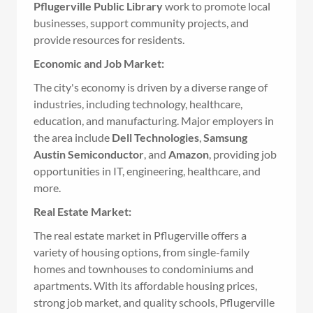
Pflugerville Public Library
work to promote local
businesses, support community projects, and
provide resources for residents.
Economic and Job Market:
The city's economy is driven by a diverse range of
industries, including technology, healthcare,
education, and manufacturing. Major employers in
the area include
Dell Technologies
,
Samsung
Austin Semiconductor
, and
Amazon
, providing job
opportunities in IT, engineering, healthcare, and
more.
Real Estate Market:
The real estate market in Pflugerville offers a
variety of housing options, from single-family
homes and townhouses to condominiums and
apartments. With its affordable housing prices,
strong job market, and quality schools, Pflugerville