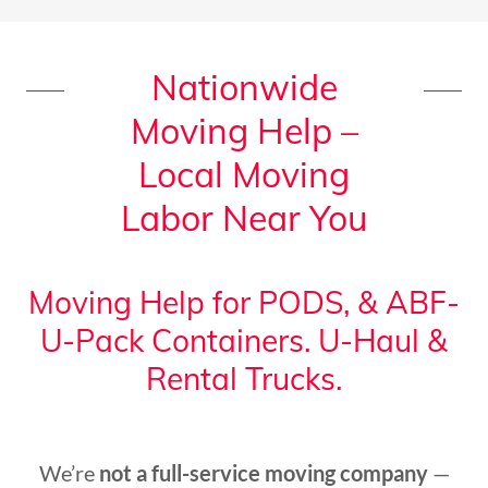
Nationwide
Moving Help –
Local Moving
Labor Near You
Moving Help for PODS, & ABF-
U-Pack Containers. U-Haul &
Rental Trucks.
We’re
not a full-service moving company
—