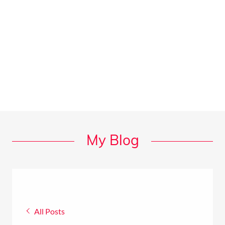
My Blog
All Posts