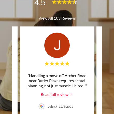
4.5
View All 183 Reviews
 with
"Handling a move off Archer Road
"I d
y. The
near Butler Plaza requires actual
a
 work
..."
planning, not just muscle. I hired
..."
Gaines
Read full review
6
Juicy J
-
12/4/2025