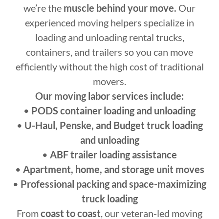
we’re the
muscle behind your move.
Our
experienced moving helpers specialize in
loading and unloading rental trucks,
containers, and trailers so you can move
efficiently without the high cost of traditional
movers.
Our moving labor services include:
•
PODS container loading and unloading
•
U-Haul, Penske, and Budget truck loading
and unloading
•
ABF trailer loading assistance
•
Apartment, home, and storage unit moves
•
Professional packing and space-maximizing
truck loading
From
coast to coast
, our veteran-led moving