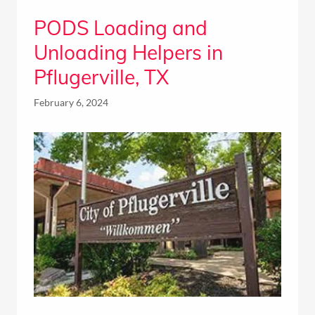
PODS Loading and
Unloading Helpers in
Pflugerville, TX
February 6, 2024