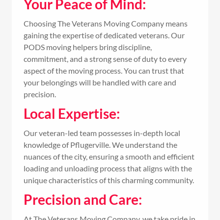
Your Peace of Mind:
Choosing The Veterans Moving Company means
gaining the expertise of dedicated veterans. Our
PODS moving helpers bring discipline,
commitment, and a strong sense of duty to every
aspect of the moving process. You can trust that
your belongings will be handled with care and
precision.
Local Expertise:
Our veteran-led team possesses in-depth local
knowledge of Pflugerville. We understand the
nuances of the city, ensuring a smooth and efficient
loading and unloading process that aligns with the
unique characteristics of this charming community.
Precision and Care:
At The Veterans Moving Company, we take pride in