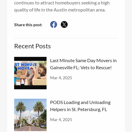
continues to attract homebuyers seeking a high
quality of life in the Austin metropolitan area.
Share this post:
Recent Posts
Last Minute Same Day Movers in
Gainesville FL: Vets to Rescue!
Mar 4, 2025
PODS Loading and Unloading
Helpers in St. Petersburg, FL
Mar 4, 2025