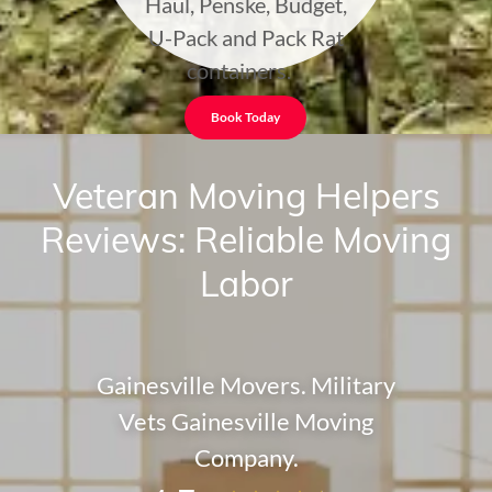
Haul, Penske, Budget,
U-Pack and Pack Rat
containers.
Book Today
Veteran Moving Helpers
Reviews: Reliable Moving
Labor
Gainesville Movers. Military
Vets Gainesville Moving
Company.