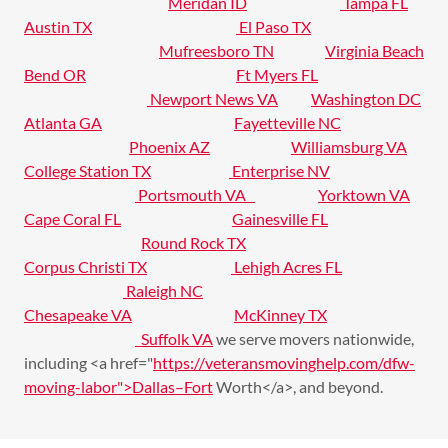
Meridan ID
Tampa FL
Austin TX
El Paso TX
Mufreesboro TN
Virginia Beach
Bend OR
Ft Myers FL
Newport News VA
Washington DC
Atlanta GA
Fayetteville NC
Phoenix AZ
Williamsburg VA
College Station TX
Enterprise NV
Portsmouth VA
Yorktown VA
Cape Coral FL
Gainesville FL
Round Rock TX
Corpus Christi TX
Lehigh Acres FL
Raleigh NC
Chesapeake VA
McKinney TX
Suffolk VA
we serve movers nationwide,
including <a href="
https://veteransmovinghelp.com/dfw-
moving-labor">Dallas–Fort
Worth</a>, and beyond.