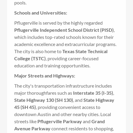
pools.
Schools and Universities:
Pflugerville is served by the highly regarded
Pflugerville Independent School District (PISD)
,
which includes top-rated schools known for their
academic excellence and extracurricular programs.
The city is also home to
Texas State Technical
College (TSTC)
, providing career-focused
education and training opportunities.
Major Streets and Highways:
The city's transportation infrastructure includes
major thoroughfares such as
Interstate 35 (I-35)
,
State Highway 130 (SH 130)
, and
State Highway
45 (SH 45)
, providing convenient access to
downtown Austin and other nearby cities. Local
streets like
Pflugerville Parkway
and
Grand
Avenue Parkway
connect residents to shopping,