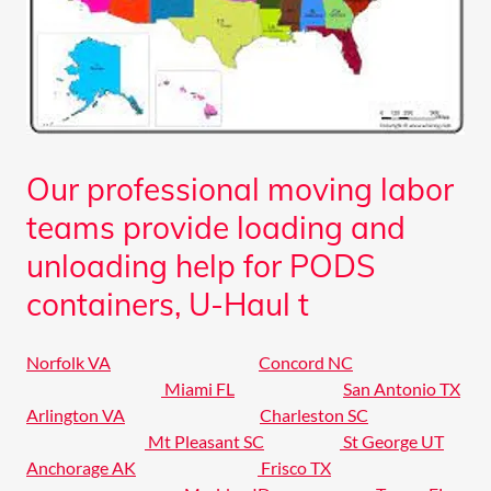
Our professional moving labor
teams provide loading and
unloading help for PODS
containers, U-Haul t
Norfolk VA
Concord NC
Miami FL
San Antonio TX
Arlington VA
Charleston SC
Mt Pleasant SC
St George UT
Anchorage AK
Frisco TX