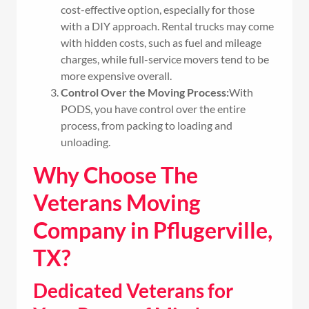
cost-effective option, especially for those
with a DIY approach. Rental trucks may come
with hidden costs, such as fuel and mileage
charges, while full-service movers tend to be
more expensive overall.
Control Over the Moving Process:
With
PODS, you have control over the entire
process, from packing to loading and
unloading.
Why Choose The
Veterans Moving
Company in Pflugerville,
TX?
Dedicated Veterans for