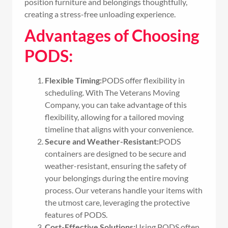
position furniture and belongings thoughtfully,
creating a stress-free unloading experience.
Advantages of Choosing
PODS:
Flexible Timing:
PODS offer flexibility in
scheduling. With The Veterans Moving
Company, you can take advantage of this
flexibility, allowing for a tailored moving
timeline that aligns with your convenience.
Secure and Weather-Resistant:
PODS
containers are designed to be secure and
weather-resistant, ensuring the safety of
your belongings during the entire moving
process. Our veterans handle your items with
the utmost care, leveraging the protective
features of PODS.
Cost-Effective Solutions:
Using PODS often