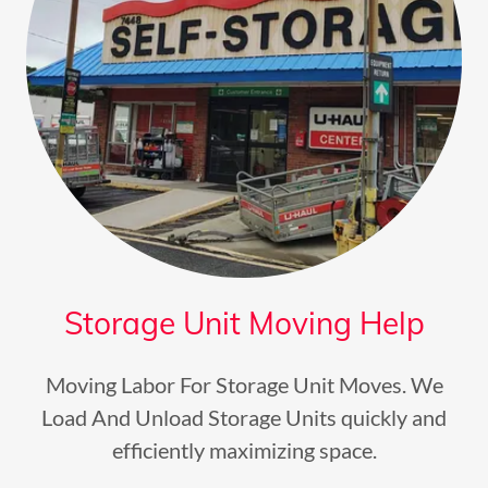
Storage Unit Moving Help
Moving Labor For Storage Unit Moves. We
Load And Unload Storage Units quickly and
efficiently maximizing space.