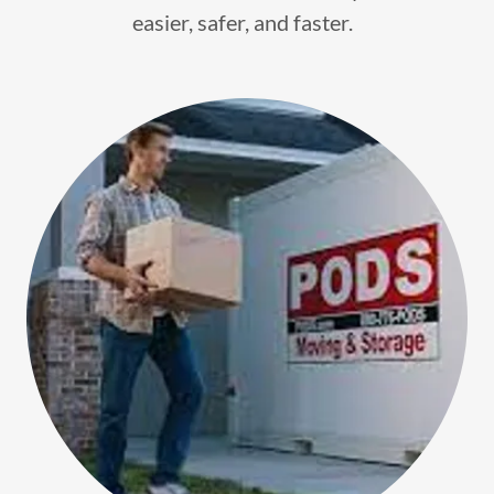
easier, safer, and faster.