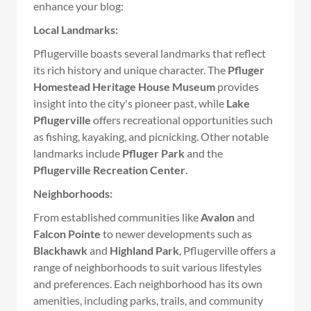
enhance your blog:
Local Landmarks:
Pflugerville boasts several landmarks that reflect
its rich history and unique character. The
Pfluger
Homestead Heritage House Museum
provides
insight into the city's pioneer past, while
Lake
Pflugerville
offers recreational opportunities such
as fishing, kayaking, and picnicking. Other notable
landmarks include
Pfluger Park
and the
Pflugerville Recreation Center
.
Neighborhoods:
From established communities like
Avalon
and
Falcon Pointe
to newer developments such as
Blackhawk
and
Highland Park
, Pflugerville offers a
range of neighborhoods to suit various lifestyles
and preferences. Each neighborhood has its own
amenities, including parks, trails, and community