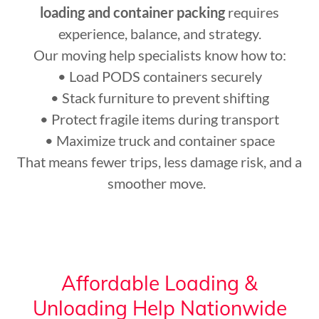
loading and container packing
requires
experience, balance, and strategy.
Our moving help specialists know how to:
• Load PODS containers securely
• Stack furniture to prevent shifting
• Protect fragile items during transport
• Maximize truck and container space
That means fewer trips, less damage risk, and a
smoother move.
Affordable Loading &
Unloading Help Nationwide