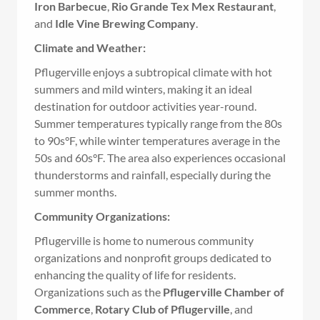
Iron Barbecue
,
Rio Grande Tex Mex Restaurant
,
and
Idle Vine Brewing Company
.
Climate and Weather:
Pflugerville enjoys a subtropical climate with hot
summers and mild winters, making it an ideal
destination for outdoor activities year-round.
Summer temperatures typically range from the 80s
to 90s°F, while winter temperatures average in the
50s and 60s°F. The area also experiences occasional
thunderstorms and rainfall, especially during the
summer months.
Community Organizations:
Pflugerville is home to numerous community
organizations and nonprofit groups dedicated to
enhancing the quality of life for residents.
Organizations such as the
Pflugerville Chamber of
Commerce
,
Rotary Club of Pflugerville
, and