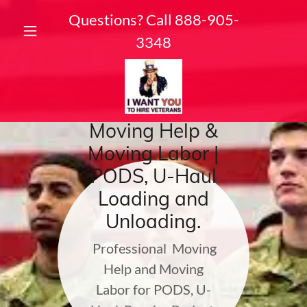
Questions? Call
888-905-
3348
Moving Help &
Moving Labor |
PODS, U-Haul
Loading and
Unloading.
Professional Moving
Help and Moving
Labor for PODS, U-