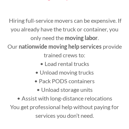
Hiring full-service movers can be expensive. If
you already have the truck or container, you
only need the
moving labor
.
Our
nationwide moving help services
provide
trained crews to:
• Load rental trucks
• Unload moving trucks
• Pack PODS containers
• Unload storage units
• Assist with long-distance relocations
You get professional help without paying for
services you don’t need.