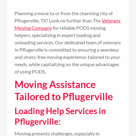
Planning a move to or from the charming city of
Pflugerville, TX? Look no further than The
Veterans
Moving Company
for reliable PODS moving
helpers, specializing in expert loading and
unloading services. Our dedicated team of veterans
in Pflugerville is committed to ensuring a seamless
and stress-free moving experience, tailored to your
needs, while capitalizing on the unique advantages
of using PODS.
Moving Assistance
Tailored to Pflugerville
Loading Help Services in
Pflugerville:
Moving presents challenges, especially in