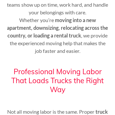
teams show up on time, work hard, and handle
your belongings with care.
Whether you’re
moving into a new
apartment, downsizing, relocating across the
country, or loading a rental truck
, we provide
the experienced moving help that makes the
job faster and easier.
Professional Moving Labor
That Loads Trucks the Right
Way
Not all moving labor is the same. Proper
truck