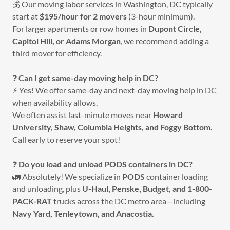
💰 Our moving labor services in Washington, DC typically
start at
$195/hour for 2 movers
(3-hour minimum).
For larger apartments or row homes in
Dupont Circle,
Capitol Hill, or Adams Morgan
, we recommend adding a
third mover for efficiency.
❓
Can I get same-day moving help in DC?
⚡ Yes! We offer same-day and next-day moving help in DC
when availability allows.
We often assist last-minute moves near
Howard
University, Shaw, Columbia Heights, and Foggy Bottom.
Call early to reserve your spot!
❓
Do you load and unload PODS containers in DC?
🚛 Absolutely! We specialize in
PODS
container loading
and unloading, plus
U-Haul, Penske, Budget, and 1-800-
PACK-RAT
trucks across the DC metro area—including
Navy Yard, Tenleytown, and Anacostia.