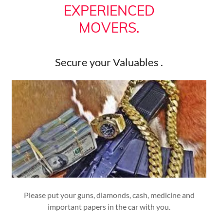
EXPERIENCED
MOVERS.
Secure your Valuables .
Please put your guns, diamonds, cash, medicine and
important papers in the car with you.