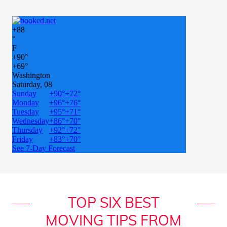
TOP SIX BEST
MOVING TIPS FROM