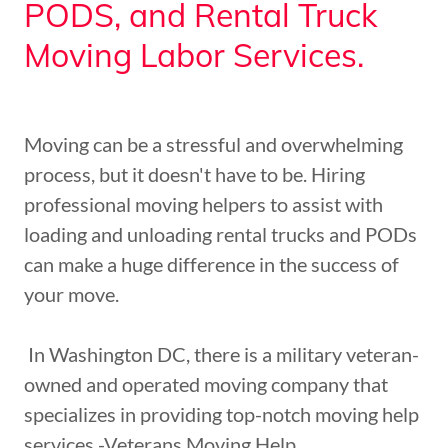
PODS, and Rental Truck
Moving Labor Services.
Moving can be a stressful and overwhelming
process, but it doesn't have to be. Hiring
professional moving helpers to assist with
loading and unloading rental trucks and PODs
can make a huge difference in the success of
your move.
In Washington DC, there is a military veteran-
owned and operated moving company that
specializes in providing top-notch moving help
services -Veterans Moving Help.