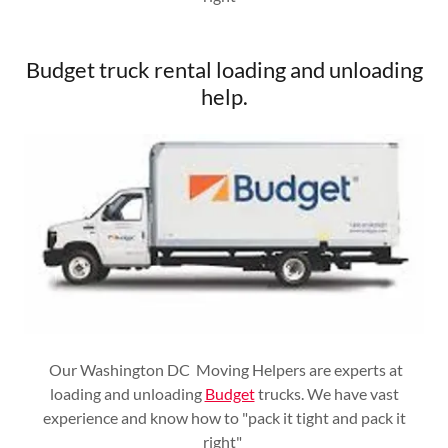
Budget truck rental loading and unloading
help.
Our Washington DC Moving Helpers are experts at
loading and unloading
Budget
trucks. We have vast
experience and know how to "pack it tight and pack it
right"