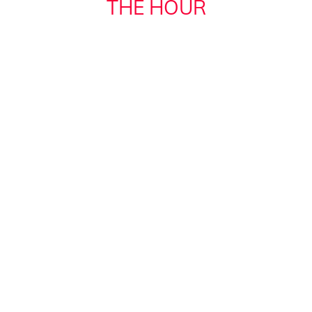
THE HOUR