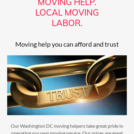
MOVING HELP.
LOCAL MOVING
LABOR.
Moving help you can afford and trust
Our Washington DC moving helpers take great pride in
operating our own moving service. Our prices are great