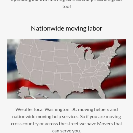
too!
Nationwide moving labor
We offer local Washington DC moving helpers and
nationwide moving help services. So if you are moving
cross country or across the street we have Movers that
can serve you.