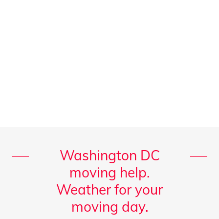
Washington DC
moving help.
Weather for your
moving day.