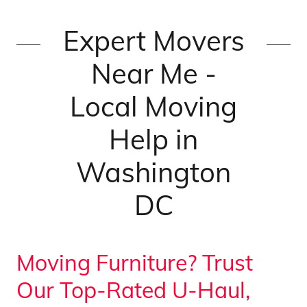
Expert Movers
Near Me -
Local Moving
Help in
Washington
DC
Moving Furniture? Trust
Our Top-Rated U-Haul,