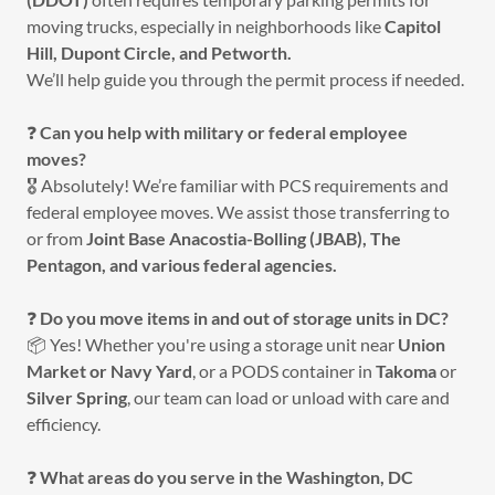
moving trucks, especially in neighborhoods like
Capitol
Hill, Dupont Circle, and Petworth.
We’ll help guide you through the permit process if needed.
❓
Can you help with military or federal employee
moves?
🎖️ Absolutely! We’re familiar with PCS requirements and
federal employee moves. We assist those transferring to
or from
Joint Base Anacostia-Bolling (JBAB), The
Pentagon, and various federal agencies.
❓
Do you move items in and out of storage units in DC?
📦 Yes! Whether you're using a storage unit near
Union
Market or Navy Yard
, or a PODS container in
Takoma
or
Silver Spring
, our team can load or unload with care and
efficiency.
❓
What areas do you serve in the Washington, DC