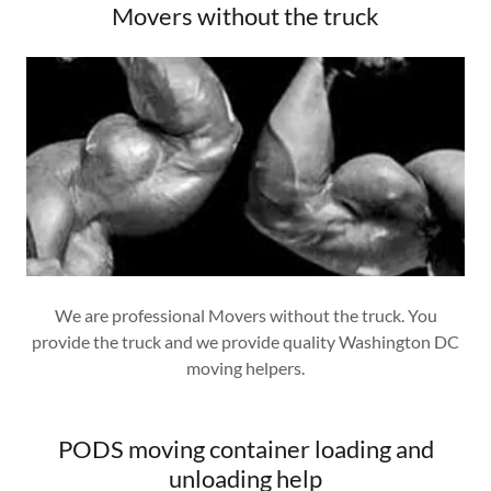
Movers without the truck
We are professional Movers without the truck. You
provide the truck and we provide quality Washington DC
moving helpers.
PODS moving container loading and
unloading help