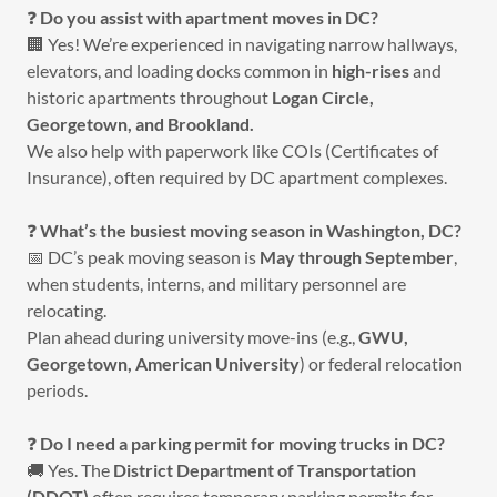
❓
Do you assist with apartment moves in DC?
🏢 Yes! We’re experienced in navigating narrow hallways,
elevators, and loading docks common in
high-rises
and
historic apartments throughout
Logan Circle,
Georgetown, and Brookland.
We also help with paperwork like COIs (Certificates of
Insurance), often required by DC apartment complexes.
❓
What’s the busiest moving season in Washington, DC?
📅 DC’s peak moving season is
May through September
,
when students, interns, and military personnel are
relocating.
Plan ahead during university move-ins (e.g.,
GWU,
Georgetown, American University
) or federal relocation
periods.
❓
Do I need a parking permit for moving trucks in DC?
🚚 Yes. The
District Department of Transportation
(DDOT)
often requires temporary parking permits for