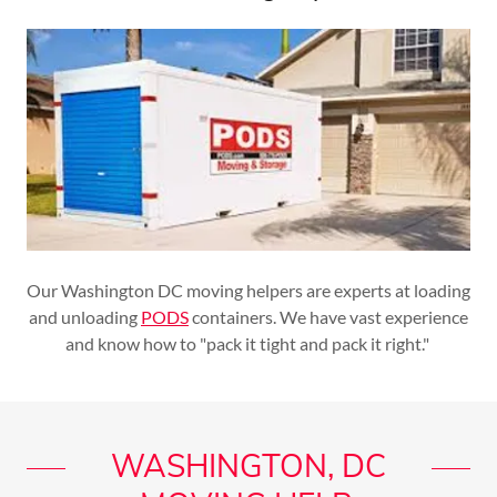
Our Washington DC moving helpers are experts at loading
and unloading
PODS
containers. We have vast experience
and know how to "pack it tight and pack it right."
WASHINGTON, DC