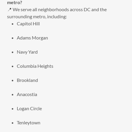
metro?
📍 We serve all neighborhoods across DC and the
surrounding metro, including:
Capitol Hill
Adams Morgan
Navy Yard
Columbia Heights
Brookland
Anacostia
Logan Circle
Tenleytown