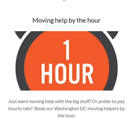
Moving help by the hour
Just want moving help with the big stuff? Or prefer to pay
hourly rate? Book our Washington DC moving helpers by
the hour.