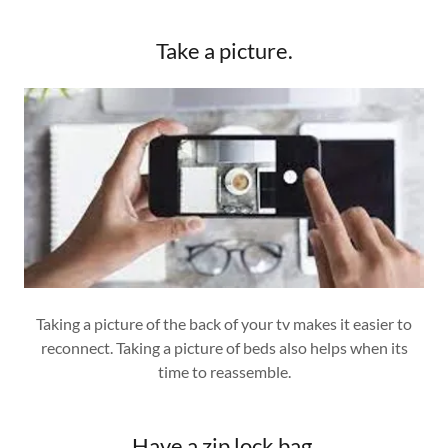
Take a picture.
Taking a picture of the back of your tv makes it easier to
reconnect. Taking a picture of beds also helps when its
time to reassemble.
Have a zip lock bag.