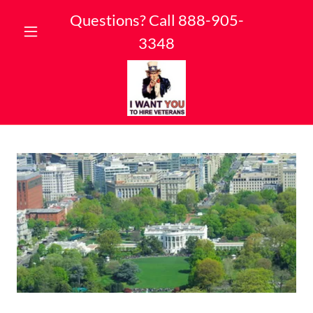
Questions? Call
888-905-
3348