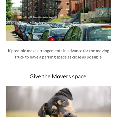
If possible make arrangements in advance for the moving
truck to have a parking space as close as possible.
Give the Movers space.