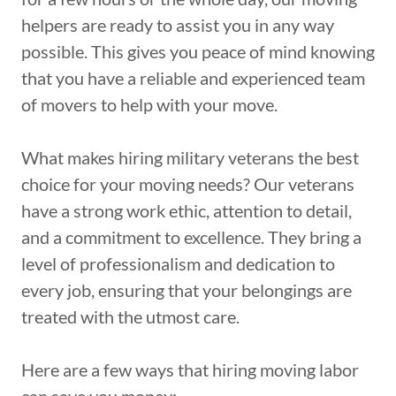
helpers are ready to assist you in any way
possible. This gives you peace of mind knowing
that you have a reliable and experienced team
of movers to help with your move.
What makes hiring military veterans the best
choice for your moving needs? Our veterans
have a strong work ethic, attention to detail,
and a commitment to excellence. They bring a
level of professionalism and dedication to
every job, ensuring that your belongings are
treated with the utmost care.
Here are a few ways that hiring moving labor