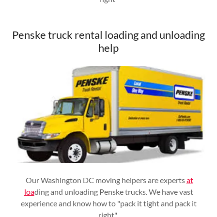
Penske truck rental loading and unloading
help
Our Washington DC moving helpers are experts
at
loa
ding and unloading Penske trucks. We have vast
experience and know how to "pack it tight and pack it
right"