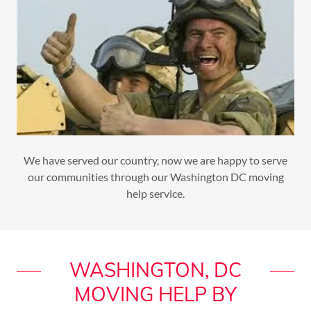
We have served our country, now we are happy to serve
our communities through our Washington DC moving
help service.
WASHINGTON, DC
MOVING HELP BY