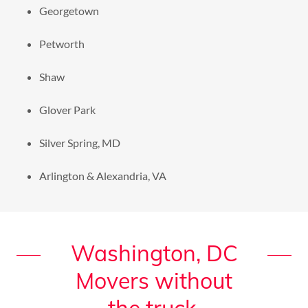
Georgetown
Petworth
Shaw
Glover Park
Silver Spring, MD
Arlington & Alexandria, VA
Washington, DC
Movers without