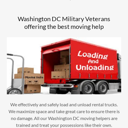
Washington DC Military Veterans
offering the best moving help
We effectively and safely load and unload rental trucks.
We maximize space and take great care to ensure there is
no damage. All our Washington DC moving helpers are
trained and treat your possessions like their own.