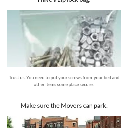
Trust us. You need to put your screws from your bed and
other items some place secure.
Make sure the Movers can park.