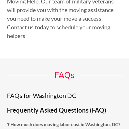
Moving Help. Our team of military veterans
will provide you with the moving assistance
you need to make your move a success.
Contact us today to schedule your moving
helpers
FAQs
FAQs for Washington DC
Frequently Asked Questions (FAQ)
❓
How much does moving labor cost in Washington, DC?