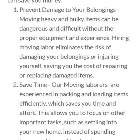
can save you money:
Prevent Damage to Your Belongings -
Moving heavy and bulky items can be
dangerous and difficult without the
proper equipment and experience. Hiring
moving labor eliminates the risk of
damaging your belongings or injuring
yourself, saving you the cost of repairing
or replacing damaged items.
Save Time - Our Moving laborers are
experienced in packing and loading items
efficiently, which saves you time and
effort. This allows you to focus on other
important tasks, such as settling into
your new home, instead of spending