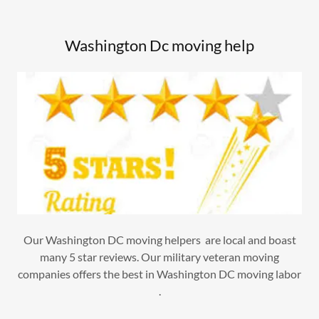
Washington Dc moving help
Our Washington DC moving helpers are local and boast
many 5 star reviews. Our military veteran moving
companies offers the best in Washington DC moving labor
.