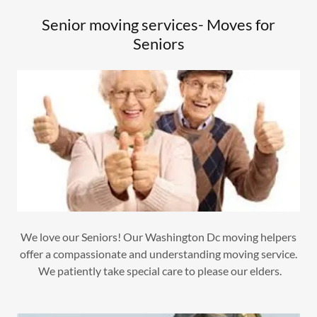
Senior moving services- Moves for
Seniors
We love our Seniors! Our Washington Dc moving helpers
offer a compassionate and understanding moving service.
We patiently take special care to please our elders.