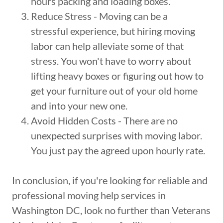
hours packing and loading boxes.
Reduce Stress - Moving can be a
stressful experience, but hiring moving
labor can help alleviate some of that
stress. You won't have to worry about
lifting heavy boxes or figuring out how to
get your furniture out of your old home
and into your new one.
Avoid Hidden Costs - There are no
unexpected surprises with moving labor.
You just pay the agreed upon hourly rate.
In conclusion, if you're looking for reliable and
professional moving help services in
Washington DC, look no further than Veterans