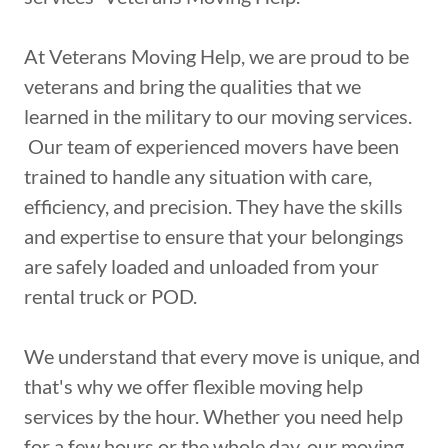
At Veterans Moving Help, we are proud to be
veterans and bring the qualities that we
learned in the military to our moving services.
Our team of experienced movers have been
trained to handle any situation with care,
efficiency, and precision. They have the skills
and expertise to ensure that your belongings
are safely loaded and unloaded from your
rental truck or POD.
We understand that every move is unique, and
that's why we offer flexible moving help
services by the hour. Whether you need help
for a few hours or the whole day, our moving