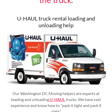
the truck.
U-HAUL truck rental loading and
unloading help
Our Washington DC Moving helpers are experts at
loading and unloading
U-HAUL
trucks. We have vast
experience and know how to "pack it tight and pack it
right"